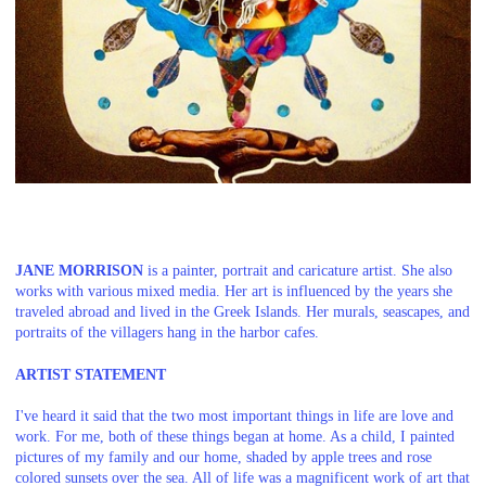
JANE MORRISON
is a painter, portrait and caricature artist. She also
works with various mixed media. Her art is influenced by the years she
traveled abroad and lived in the Greek Islands. Her murals, seascapes, and
portraits of the villagers hang in the harbor cafes.
ARTIST STATEMENT
I've heard it said that the two most important things in life are love and
work. For me, both of these things began at home. As a child, I painted
pictures of my family and our home, shaded by apple trees and rose
colored sunsets over the sea. All of life was a magnificent work of art that