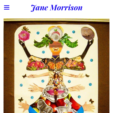
Jane Morrison