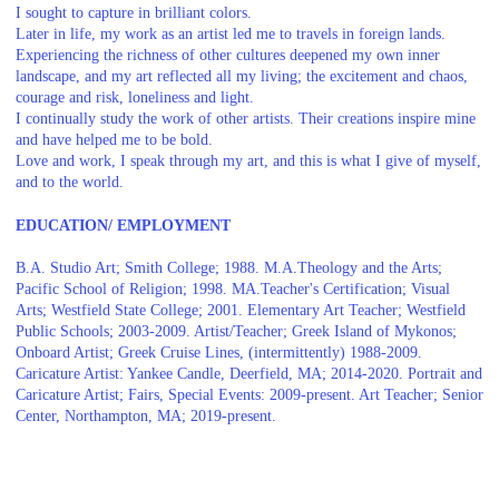
I sought to capture in brilliant colors.
Later in life, my work as an artist led me to travels in foreign lands.
Experiencing the richness of other cultures deepened my own inner
landscape, and my art reflected all my living; the excitement and chaos,
courage and risk, loneliness and light.
I continually study the work of other artists. Their creations inspire mine
and have helped me to be bold.
Love and work, I speak through my art, and this is what I give of myself,
and to the world.
EDUCATION/ EMPLOYMENT
B.A. Studio Art; Smith College; 1988. M.A.Theology and the Arts;
Pacific School of Religion; 1998. MA.Teacher's Certification; Visual
Arts; Westfield State College; 2001. Elementary Art Teacher; Westfield
Public Schools; 2003-2009. Artist/Teacher; Greek Island of Mykonos;
Onboard Artist; Greek Cruise Lines, (intermittently) 1988-2009.
Caricature Artist: Yankee Candle, Deerfield, MA; 2014-2020. Portrait and
Caricature Artist; Fairs, Special Events: 2009-present. Art Teacher; Senior
Center, Northampton, MA; 2019-present.