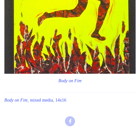
Body on Fire
Body on Fire,
mixed media, 14x16