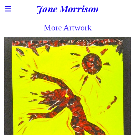
Jane Morrison
More Artwork